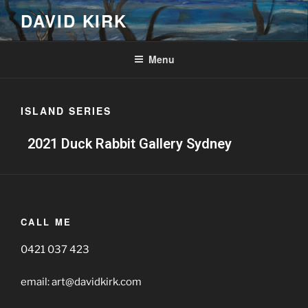
DAVID KIRK
Menu
ISLAND SERIES
2021 Duck Rabbit Gallery Sydney
CALL ME
0421 037 423
email: art@davidkirk.com