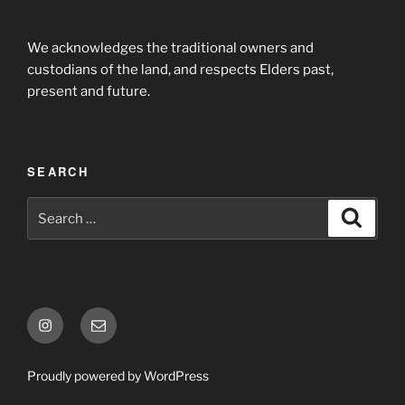
We acknowledges the traditional owners and
custodians of the land, and respects Elders past,
present and future.
SEARCH
Proudly powered by WordPress